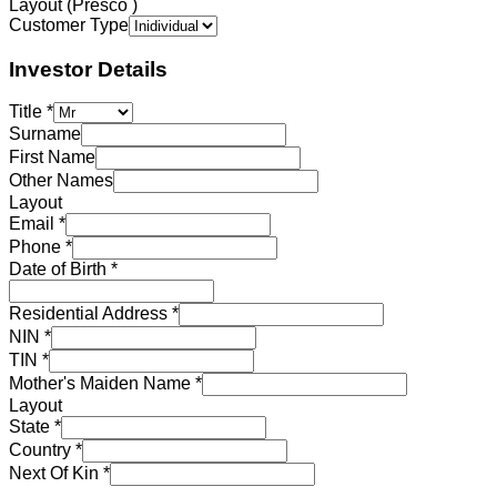
Layout (Presco )
Customer Type
Investor Details
Title
*
Surname
First Name
Other Names
Layout
Email
*
Phone
*
Date of Birth
*
Residential Address
*
NIN
*
TIN
*
Mother's Maiden Name
*
Layout
State
*
Country
*
Next Of Kin
*