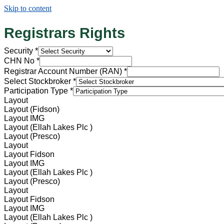
Skip to content
Registrars Rights
Security
*
CHN No
*
Registrar Account Number (RAN)
*
Select Stockbroker
*
Participation Type
*
Layout
Layout (Fidson)
Layout IMG
Layout (Ellah Lakes Plc )
Layout (Presco)
Layout
Layout Fidson
Layout IMG
Layout (Ellah Lakes Plc )
Layout (Presco)
Layout
Layout Fidson
Layout IMG
Layout (Ellah Lakes Plc )