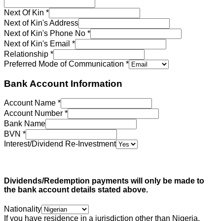
Next Of Kin
*
Next of Kin's Address
Next of Kin's Phone No
*
Next of Kin's Email
*
Relationship
*
Preferred Mode of Communication
*
Bank Account Information
Account Name
*
Account Number
*
Bank Name
BVN
*
Interest/Dividend Re-Investment
Dividends/Redemption payments will only be made to
the bank account details stated above.
Nationality
If you have residence in a jurisdiction other than Nigeria,