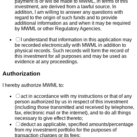
payment is or will be made to MWML, in terms of this
investment, are derived from a lawful source. In
addition, I am willing to answer any questions with
regard to the origin of such funds and to provide
additional information as and when it may be required
by MWML or other Regulatory Agencies.
I understand that information in this application may
be recorded electronically with MWML in addition to
physical records. Such records will form the record of
this investment for all purposes and may be used as
evidence at any proceedings.
Authorization
I hereby authorize MWML to:
act in accordance with my instructions or that of any
person authorized by us in respect of this investment
(including those transmitted and received by telephone,
fax, electronic mail or the internet), and to do all things
necessary to give effect thereto;
deduct as applicable, specified amounts/percentage
from my investment portfolio for the purposes of
transaction charges or its fees;