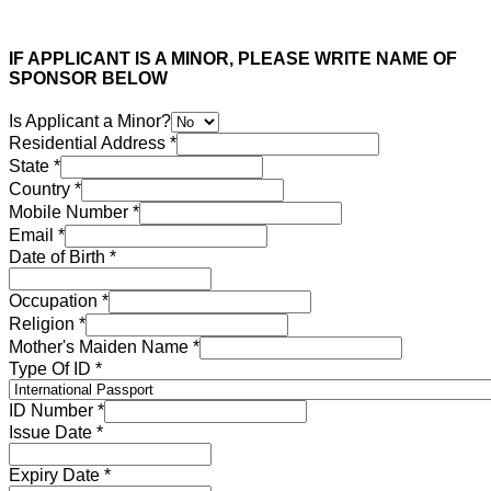
IF APPLICANT IS A MINOR, PLEASE WRITE NAME OF
SPONSOR BELOW
Is Applicant a Minor?
Residential Address
*
State
*
Country
*
Mobile Number
*
Email
*
Date of Birth
*
Occupation
*
Religion
*
Mother's Maiden Name
*
Type Of ID
*
ID Number
*
Issue Date
*
Expiry Date
*