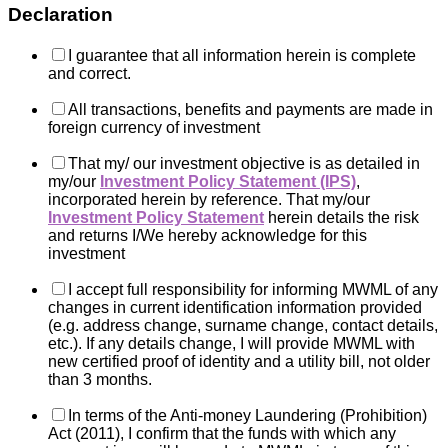
Declaration
I guarantee that all information herein is complete
and correct.
All transactions, benefits and payments are made in
foreign currency of investment
That my/ our investment objective is as detailed in
my/our
Investment Policy Statement (IPS)
,
incorporated herein by reference. That my/our
Investment Policy Statement
herein details the risk
and returns I/We hereby acknowledge for this
investment
I accept full responsibility for informing MWML of any
changes in current identification information provided
(e.g. address change, surname change, contact details,
etc.). If any details change, I will provide MWML with
new certified proof of identity and a utility bill, not older
than 3 months.
In terms of the Anti-money Laundering (Prohibition)
Act (2011), I confirm that the funds with which any