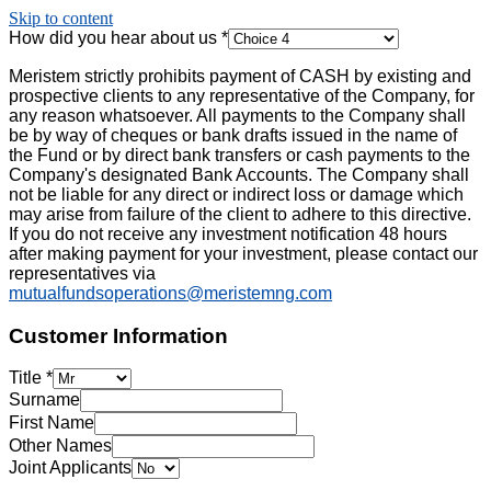
Skip to content
How did you hear about us
*
Meristem strictly prohibits payment of CASH by existing and
prospective clients to any representative of the Company, for
any reason whatsoever. All payments to the Company shall
be by way of cheques or bank drafts issued in the name of
the Fund or by direct bank transfers or cash payments to the
Company's designated Bank Accounts. The Company shall
not be liable for any direct or indirect loss or damage which
may arise from failure of the client to adhere to this directive.
If you do not receive any investment notification 48 hours
after making payment for your investment, please contact our
representatives via
mutualfundsoperations@meristemng.com
Customer Information
Title
*
Surname
First Name
Other Names
Joint Applicants