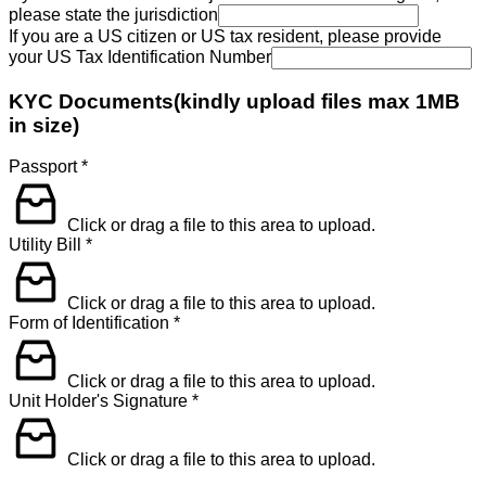
please state the jurisdiction
If you are a US citizen or US tax resident, please provide
your US Tax Identification Number
KYC Documents(kindly upload files max 1MB
in size)
Passport
*
Click or drag a file to this area to upload.
Utility Bill
*
Click or drag a file to this area to upload.
Form of Identification
*
Click or drag a file to this area to upload.
Unit Holder's Signature
*
Click or drag a file to this area to upload.