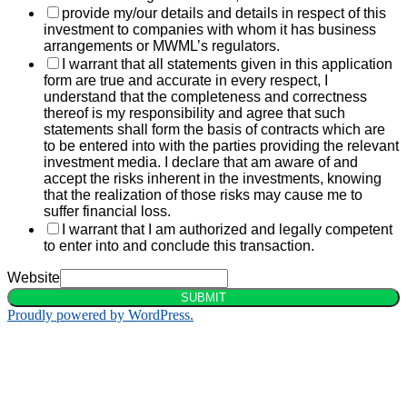
provide my/our details and details in respect of this
investment to companies with whom it has business
arrangements or MWML’s regulators.
I warrant that all statements given in this application
form are true and accurate in every respect, I
understand that the completeness and correctness
thereof is my responsibility and agree that such
statements shall form the basis of contracts which are
to be entered into with the parties providing the relevant
investment media. I declare that am aware of and
accept the risks inherent in the investments, knowing
that the realization of those risks may cause me to
suffer financial loss.
I warrant that I am authorized and legally competent
to enter into and conclude this transaction.
Website
SUBMIT
Proudly powered by WordPress.