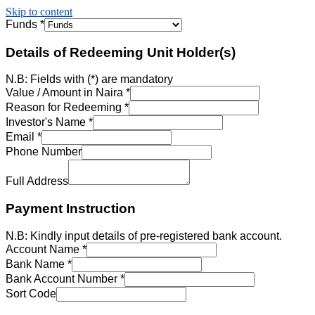
Skip to content
Funds
*
Details of Redeeming Unit Holder(s)
N.B: Fields with (*) are mandatory
Value / Amount in Naira
*
Reason for Redeeming
*
Investor's Name
*
Email
*
Phone Number
Full Address
Payment Instruction
N.B: Kindly input details of pre-registered bank account.
Account Name
*
Bank Name
*
Bank Account Number
*
Sort Code