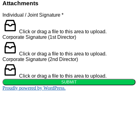
Attachments
Individual / Joint Signature
*
Click or drag a file to this area to upload.
Corporate Signature (1st Director)
Click or drag a file to this area to upload.
Corporate Signature (2nd Director)
Click or drag a file to this area to upload.
SUBMIT
Proudly powered by WordPress.