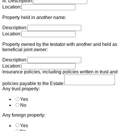
iii. Description:
Location:
Property held in another name:
Description:
Location:
Property owned by the testator with another and held as
beneficial joint owner:
Description:
Location:
Insurance policies, including policies written in trust and
policies payable to the Estate:
Any trust property:
Yes
No
Any foreign property:
Yes