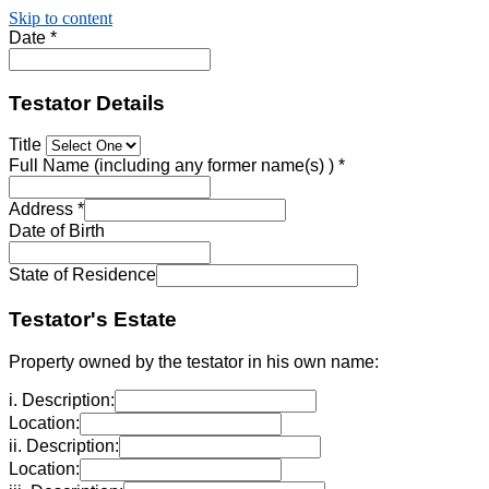
Skip to content
Date
*
Testator Details
Title
Full Name (including any former name(s) )
*
Address
*
Date of Birth
State of Residence
Testator's Estate
Property owned by the testator in his own name:
i. Description:
Location:
ii. Description:
Location: