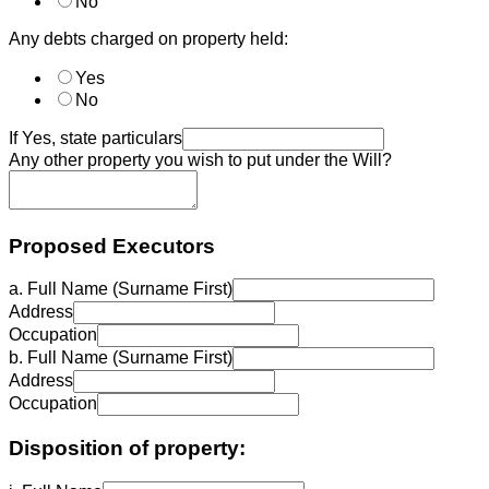
No
Any debts charged on property held:
Yes
No
If Yes, state particulars
Any other property you wish to put under the Will?
Proposed Executors
a. Full Name (Surname First)
Address
Occupation
b. Full Name (Surname First)
Address
Occupation
Disposition of property: