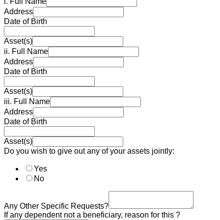
i. Full Name
Address
Date of Birth
Asset(s)
ii. Full Name
Address
Date of Birth
Asset(s)
iii. Full Name
Address
Date of Birth
Asset(s)
Do you wish to give out any of your assets jointly:
Yes
No
Any Other Specific Requests?
If any dependent not a beneficiary, reason for this ?