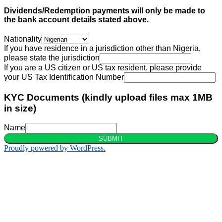
Dividends/Redemption payments will only be made to
the bank account details stated above.
Nationality
If you have residence in a jurisdiction other than Nigeria,
please state the jurisdiction
If you are a US citizen or US tax resident, please provide
your US Tax Identification Number
KYC Documents (kindly upload files max 1MB
in size)
Name
SUBMIT
Proudly powered by WordPress.