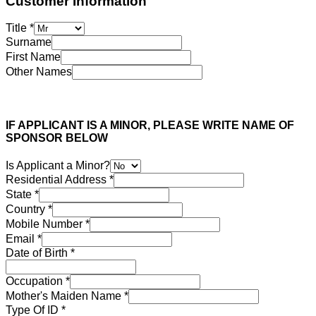
Customer Information
Title
*
Surname
First Name
Other Names
IF APPLICANT IS A MINOR, PLEASE WRITE NAME OF
SPONSOR BELOW
Is Applicant a Minor?
Residential Address
*
State
*
Country
*
Mobile Number
*
Email
*
Date of Birth
*
Occupation
*
Mother's Maiden Name
*
Type Of ID
*