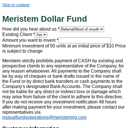
Skip to content
Meristem Dollar Fund
How did you hear about us
*
Existing Client
*
Amount you want to invest
*
Minimum investment of 50 units at an initial price of $10 Price
is subject to change
Meristem strictly prohibits payment of CASH by existing and
prospective clients to any representative of the Company, for
any reason whatsoever. All payments to the Company shall
be by way of cheques or bank drafts issued in the name of
the Fund or by direct bank transfers or cash payments to the
Company's designated Bank Accounts. The Company shall
not be liable for any direct or indirect loss or damage which
may arise from failure of the client to adhere to this directive.
If you do not receive any investment notification 48 hours
after making payment for your investment, please contact our
representatives via
mutualfundsoperations@meristemng.com