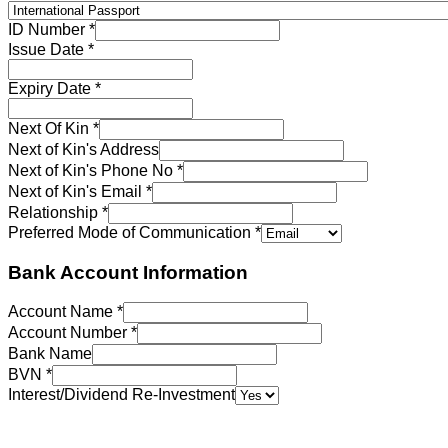
ID Number
*
Issue Date
*
Expiry Date
*
Next Of Kin
*
Next of Kin's Address
Next of Kin's Phone No
*
Next of Kin's Email
*
Relationship
*
Preferred Mode of Communication
*
Bank Account Information
Account Name
*
Account Number
*
Bank Name
BVN
*
Interest/Dividend Re-Investment