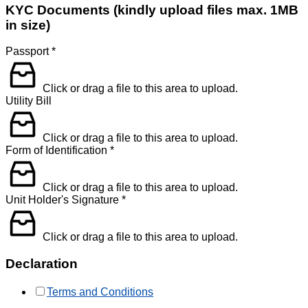
KYC Documents (kindly upload files max. 1MB
in size)
Passport
*
Click or drag a file to this area to upload.
Utility Bill
Click or drag a file to this area to upload.
Form of Identification
*
Click or drag a file to this area to upload.
Unit Holder's Signature
*
Click or drag a file to this area to upload.
Declaration
Terms and Conditions