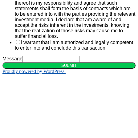
thereof is my responsibility and agree that such
statements shall form the basis of contracts which are
to be entered into with the parties providing the relevant
investment media. I declare that am aware of and
accept the risks inherent in the investments, knowing
that the realization of those risks may cause me to
suffer financial loss.
I warrant that I am authorized and legally competent
to enter into and conclude this transaction.
Message
SUBMIT
Proudly powered by WordPress.