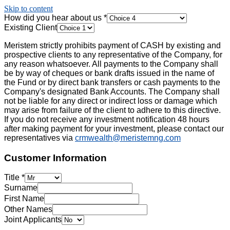
Skip to content
How did you hear about us
*
Existing Client
Meristem strictly prohibits payment of CASH by existing and
prospective clients to any representative of the Company, for
any reason whatsoever. All payments to the Company shall
be by way of cheques or bank drafts issued in the name of
the Fund or by direct bank transfers or cash payments to the
Company's designated Bank Accounts. The Company shall
not be liable for any direct or indirect loss or damage which
may arise from failure of the client to adhere to this directive.
If you do not receive any investment notification 48 hours
after making payment for your investment, please contact our
representatives via
crmwealth@meristemng.com
Customer Information
Title
*
Surname
First Name
Other Names
Joint Applicants