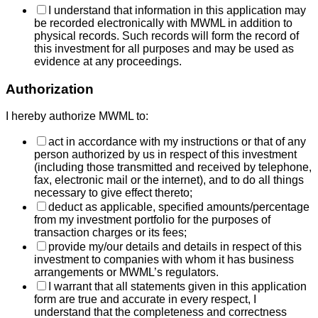
I understand that information in this application may
be recorded electronically with MWML in addition to
physical records. Such records will form the record of
this investment for all purposes and may be used as
evidence at any proceedings.
Authorization
I hereby authorize MWML to:
act in accordance with my instructions or that of any
person authorized by us in respect of this investment
(including those transmitted and received by telephone,
fax, electronic mail or the internet), and to do all things
necessary to give effect thereto;
deduct as applicable, specified amounts/percentage
from my investment portfolio for the purposes of
transaction charges or its fees;
provide my/our details and details in respect of this
investment to companies with whom it has business
arrangements or MWML’s regulators.
I warrant that all statements given in this application
form are true and accurate in every respect, I
understand that the completeness and correctness