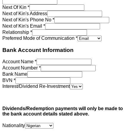
Next Of Kin
*
Next of Kin's Address
Next of Kin's Phone No
*
Next of Kin's Email
*
Relationship
*
Preferred Mode of Communication
*
Bank Account Information
Account Name
*
Account Number
*
Bank Name
BVN
*
Interest/Dividend Re-Investment
Dividends/Redemption payments will only be made to
the bank account details stated above.
Nationality