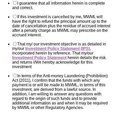
I guarantee that all information herein is complete
and correct.
If this investment is cancelled by me, MWML will
have the right to refund the principal amount up to the
date of cancellation plus the residue of accrued interest
after a penalty charge as MWML may prescribe on the
accrued interest.
That my/ our investment objective is as detailed in
my/our
Investment Policy Statement (IPS)
,
incorporated herein by reference. That my/our
Investment Policy Statement
herein details the risk
and returns I/We hereby acknowledge for this
investment
In terms of the Anti-money Laundering (Prohibition)
Act (2011), I confirm that the funds with which any
payment is or will be made to MWML, in terms of this
investment, are derived from a lawful source. In
addition, I am willing to answer any questions with
regard to the origin of such funds and to provide
additional information as and when it may be required
by MWML or other Regulatory Agencies.