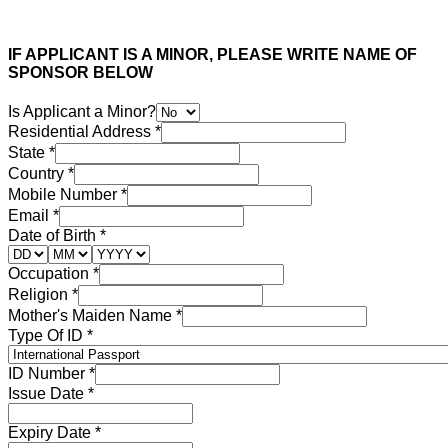
IF APPLICANT IS A MINOR, PLEASE WRITE NAME OF
SPONSOR BELOW
Is Applicant a Minor?
Residential Address
*
State
*
Country
*
Mobile Number
*
Email
*
Date of Birth
*
Occupation
*
Religion
*
Mother's Maiden Name
*
Type Of ID
*
ID Number
*
Issue Date
*
Expiry Date
*