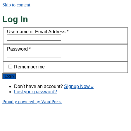
Skip to content
Log In
Username or Email Address
*
Password
*
Remember me
Don't have an account?
Signup Now »
Lost your password?
Proudly powered by WordPress.