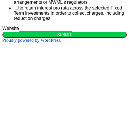
arrangements or MWML’s regulators
to retain interest pro rata across the selected Fixed
Term Investments in order to collect charges, including
reduction charges.
Website
SUBMIT
Proudly powered by WordPress.