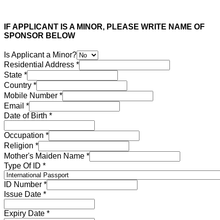
IF APPLICANT IS A MINOR, PLEASE WRITE NAME OF
SPONSOR BELOW
Is Applicant a Minor?
Residential Address
*
State
*
Country
*
Mobile Number
*
Email
*
Date of Birth
*
Occupation
*
Religion
*
Mother's Maiden Name
*
Type Of ID
*
ID Number
*
Issue Date
*
Expiry Date
*