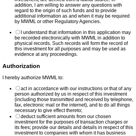
addition, I am willing to answer any questions with
regard to the origin of such funds and to provide
additional information as and when it may be required
by MWML or other Regulatory Agencies.
I understand that information in this application may
be recorded electronically with MWML in addition to
physical records. Such records will form the record of
this investment for all purposes and may be used as
evidence at any proceedings.
Authorization
I hereby authorize MWML to:
act in accordance with our instructions or that of any
person authorized by us in respect of this investment
(including those transmitted and received by telephone,
fax, electronic mail or the internet), and to do all things
necessary to give effect thereto;
deduct sufficient amounts from our chosen
investment for the purposes of transaction charges or
its fees; provide our details and details in respect of this
investment to companies with whom it has business