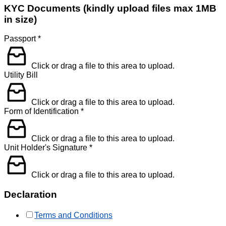
KYC Documents (kindly upload files max 1MB
in size)
Passport
*
Click or drag a file to this area to upload.
Utility Bill
Click or drag a file to this area to upload.
Form of Identification
*
Click or drag a file to this area to upload.
Unit Holder's Signature
*
Click or drag a file to this area to upload.
Declaration
Terms and Conditions