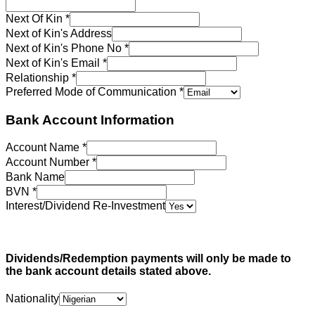
Next Of Kin
*
Next of Kin's Address
Next of Kin's Phone No
*
Next of Kin's Email
*
Relationship
*
Preferred Mode of Communication
*
Bank Account Information
Account Name
*
Account Number
*
Bank Name
BVN
*
Interest/Dividend Re-Investment
Dividends/Redemption payments will only be made to
the bank account details stated above.
Nationality