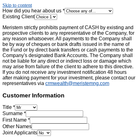
Skip to content
How did you hear about us
*
Existing Client
Meristem strictly prohibits payment of CASH by existing and
prospective clients to any representative of the Company, for
any reason whatsoever. All payments to the Company shall
be by way of cheques or bank drafts issued in the name of
the Fund or by direct bank transfers or cash payments to the
Company's designated Bank Accounts. The Company shall
not be liable for any direct or indirect loss or damage which
may arise from failure of the client to adhere to this directive.
If you do not receive any investment notification 48 hours
after making payment for your investment, please contact our
representatives via
crmwealth@meristemng.com
Customer Information
Title
*
Surname
*
First Name
*
Other Names
Joint Applicants