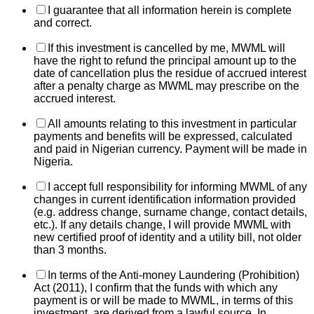
I guarantee that all information herein is complete
and correct.
If this investment is cancelled by me, MWML will
have the right to refund the principal amount up to the
date of cancellation plus the residue of accrued interest
after a penalty charge as MWML may prescribe on the
accrued interest.
All amounts relating to this investment in particular
payments and benefits will be expressed, calculated
and paid in Nigerian currency. Payment will be made in
Nigeria.
I accept full responsibility for informing MWML of any
changes in current identification information provided
(e.g. address change, surname change, contact details,
etc.). If any details change, I will provide MWML with
new certified proof of identity and a utility bill, not older
than 3 months.
In terms of the Anti-money Laundering (Prohibition)
Act (2011), I confirm that the funds with which any
payment is or will be made to MWML, in terms of this
investment, are derived from a lawful source. In