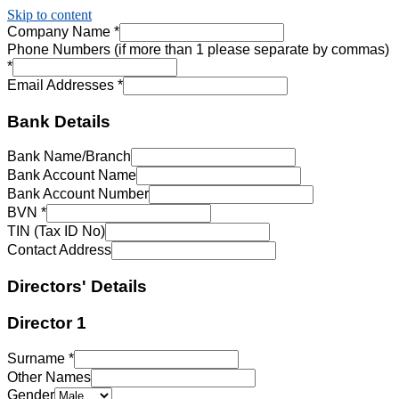
Skip to content
Company Name
*
Phone Numbers (if more than 1 please separate by commas)
*
Email Addresses
*
Bank Details
Bank Name/Branch
Bank Account Name
Bank Account Number
BVN
*
TIN (Tax ID No)
Contact Address
Directors' Details
Director 1
Surname
*
Other Names
Gender