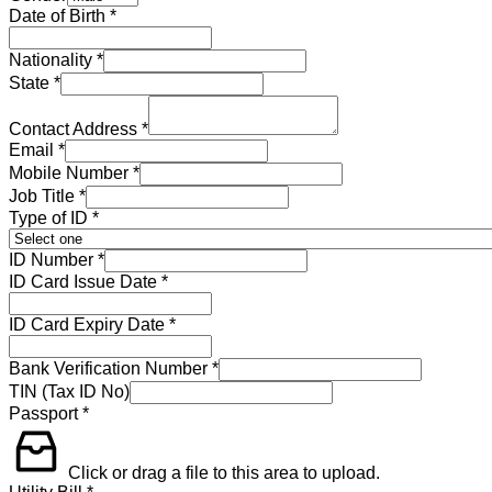
Date of Birth
*
Nationality
*
State
*
Contact Address
*
Email
*
Mobile Number
*
Job Title
*
Type of ID
*
ID Number
*
ID Card Issue Date
*
ID Card Expiry Date
*
Bank Verification Number
*
TIN (Tax ID No)
Passport
*
Click or drag a file to this area to upload.