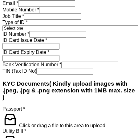
Email
*
Mobile Number
*
Job Title
*
Type of ID
*
ID Number
*
ID Card Issue Date
*
ID Card Expiry Date
*
Bank Verification Number
*
TIN (Tax ID No)
KYC Documents( Kindly upload images with
.jpeg, .jpg & .png extension with 1MB max. size
)
Passport
*
Click or drag a file to this area to upload.
Utility Bill
*