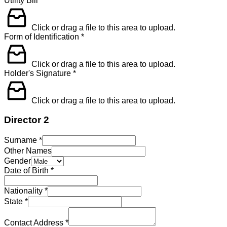
Utility Bill
*
Click or drag a file to this area to upload.
Form of Identification
*
Click or drag a file to this area to upload.
Holder's Signature
*
Click or drag a file to this area to upload.
Director 2
Surname
*
Other Names
Gender
Date of Birth
*
Nationality
*
State
*
Contact Address
*