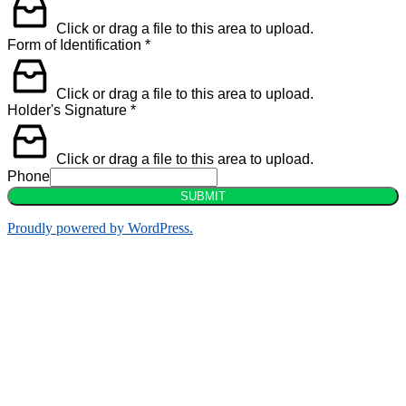
Click or drag a file to this area to upload.
Form of Identification
*
Click or drag a file to this area to upload.
Holder's Signature
*
Click or drag a file to this area to upload.
Phone
SUBMIT
Proudly powered by WordPress.