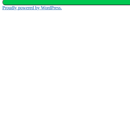
Proudly powered by WordPress.