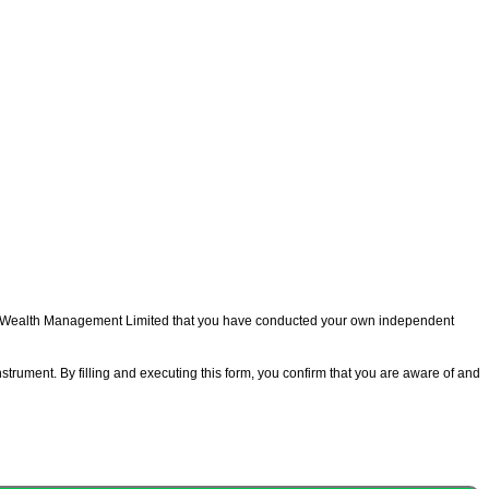
m Wealth Management Limited that you have conducted your own independent
strument. By filling and executing this form, you confirm that you are aware of and