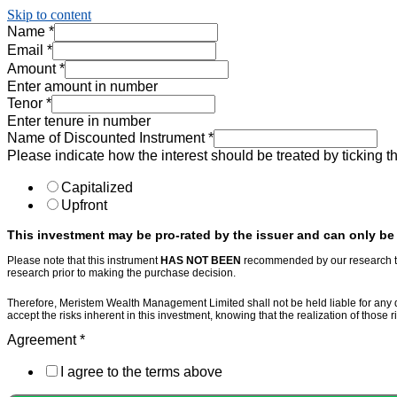
Skip to content
Name
*
Email
*
Amount
*
Enter amount in number
Tenor
*
Enter tenure in number
Name of Discounted Instrument
*
Please indicate how the interest should be treated by ticking 
Capitalized
Upfront
This investment may be pro-rated by the issuer and can only be l
Please note that this instrument
HAS NOT BEEN
recommended by our research te
research prior to making the purchase decision.
Therefore, Meristem Wealth Management Limited shall not be held liable for any dam
accept the risks inherent in this investment, knowing that the realization of those 
Agreement
*
I agree to the terms above