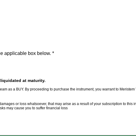
the applicable box below.
*
iquidated at maturity.
am as a BUY. By proceeding to purchase the instrument, you warrant to Meriste
ages or loss whatsoever, that may arise as a result of your subscription to this in
risks may cause you to suffer financial loss